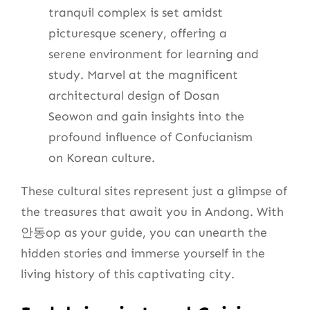
tranquil complex is set amidst
picturesque scenery, offering a
serene environment for learning and
study. Marvel at the magnificent
architectural design of Dosan
Seowon and gain insights into the
profound influence of Confucianism
on Korean culture.
These cultural sites represent just a glimpse of
the treasures that await you in Andong. With
안동op as your guide, you can unearth the
hidden stories and immerse yourself in the
living history of this captivating city.