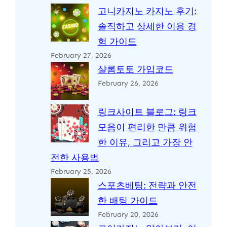
고니카지노 카지노 후기:
솔직하고 상세한 이용 경
험 가이드
February 27, 2026
샬롬토토 가입코드
February 26, 2026
링크사이트 블로그: 링크
모음이 편리한 만큼 위험
한 이유, 그리고 가장 안
전한 사용법
February 25, 2026
스포츠베팅: 전략과 안전
한 배팅 가이드
February 20, 2026