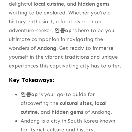
delightful
local cuisine
, and
hidden gems
waiting to be explored. Whether you’re a
history enthusiast, a food lover, or an
adventure-seeker,
안동op
is here to be your
ultimate companion in navigating the
wonders of
Andong
. Get ready to immerse
yourself in the vibrant traditions and unique
experiences this captivating city has to offer.
Key Takeaways:
안동op
is your go-to guide for
discovering the
cultural sites
,
local
cuisine
, and
hidden gems
of Andong.
Andong is a city in South Korea known
for its rich culture and history.