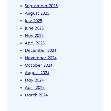
September 2025
August 2025
July 2025
June 2025
May 2025
April 2025
December 2024
November 2024
October 2024
August 2024
May 2024
April 2024
March 2024