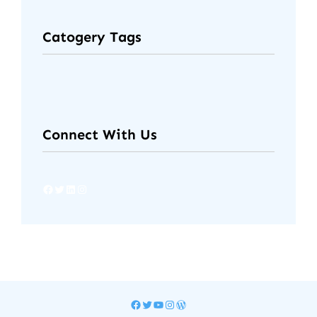
Catogery Tags
Connect With Us
Facebook
Twitter
LinkedIn
Instagram
Facebook
Twitter
YouTube
Instagram
WordPress