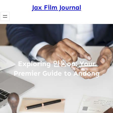
Skip
Jax Film Journal
to
content
Exploring 안동op: Your
Premier Guide to Andong