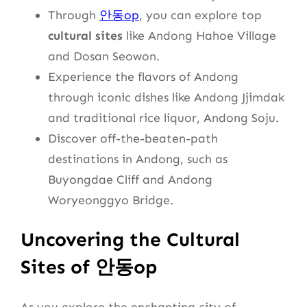
Through
안동op
, you can explore top
cultural sites
like Andong Hahoe Village
and Dosan Seowon.
Experience the flavors of Andong
through iconic dishes like Andong Jjimdak
and traditional rice liquor, Andong Soju.
Discover off-the-beaten-path
destinations in Andong, such as
Buyongdae Cliff and Andong
Woryeonggyo Bridge.
Uncovering the Cultural
Sites of 안동op