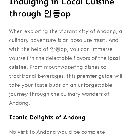
Indulging in Local Cuisine
through 안동op
When exploring the vibrant city of Andong, a
culinary adventure is an absolute must. And
with the help of 안동op, you can immerse
yourself in the delectable flavors of the
local
cuisine
. From mouthwatering dishes to
traditional beverages, this
premier guide
will
take your taste buds on an unforgettable
journey through the culinary wonders of
Andong.
Iconic Delights of Andong
No visit to Andong would be complete