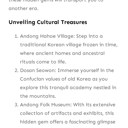
another era.
Unveiling Cultural Treasures
Andong Hahoe Village: Step into a
traditional Korean village frozen in time,
where ancient homes and ancestral
rituals come to life.
Dosan Seowon: Immerse yourself in the
Confucian values of old Korea as you
explore this tranquil academy nestled in
the mountains.
Andong Folk Museum: With its extensive
collection of artifacts and exhibits, this
hidden gem offers a fascinating glimpse