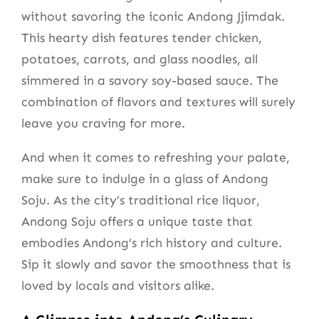
without savoring the iconic Andong Jjimdak.
This hearty dish features tender chicken,
potatoes, carrots, and glass noodles, all
simmered in a savory soy-based sauce. The
combination of flavors and textures will surely
leave you craving for more.
And when it comes to refreshing your palate,
make sure to indulge in a glass of Andong
Soju. As the city’s traditional rice liquor,
Andong Soju offers a unique taste that
embodies Andong’s rich history and culture.
Sip it slowly and savor the smoothness that is
loved by locals and visitors alike.