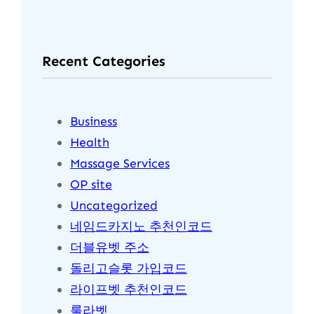
a
r
Recent Categories
c
h
Business
Health
Massage Services
OP site
Uncategorized
네임드카지노 추천인코드
더블유벳 주소
돌리고슬롯 가입코드
라이프벳 추천인코드
룰라벳