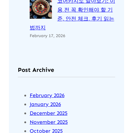
코어카지노 알아보기: 이
용 전 꼭 확인해야 할 기
준, 안전 체크, 후기 읽는
법까지
February 17, 2026
Post Archive
February 2026
January 2026
December 2025
November 2025
October 2025