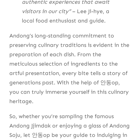
authentic experiences that await
visitors in our city”
– Lee Ji-hye, a
local food enthusiast and guide.
Andong’s long-standing commitment to
preserving culinary traditions is evident in the
preparation of each dish. From the
meticulous selection of ingredients to the
artful presentation, every bite tells a story of
generations past. With the help of 안동op,
you can truly immerse yourself in this culinary
heritage.
So, whether you’re sampling the famous
Andong Jjimdak or enjoying a glass of Andong
Soju, let 안동op be your guide to indulging in