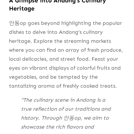
A Glimpse into Andong’s Culinary
Heritage
안동op goes beyond highlighting the popular
dishes to delve into Andong’s culinary
heritage. Explore the streaming markets
where you can find an array of fresh produce,
local delicacies, and street food. Feast your
eyes on vibrant displays of colorful fruits and
vegetables, and be tempted by the
tantalizing aroma of freshly cooked treats.
“The culinary scene in Andong is a
true reflection of our traditions and
history. Through 안동op, we aim to
showcase the rich flavors and