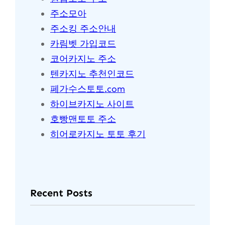
주소모아
주소킹 주소안내
카림벳 가입코드
코어카지노 주소
텐카지노 추천인코드
페가수스토토.com
하이브카지노 사이트
호빵맨토토 주소
히어로카지노 토토 후기
Recent Posts