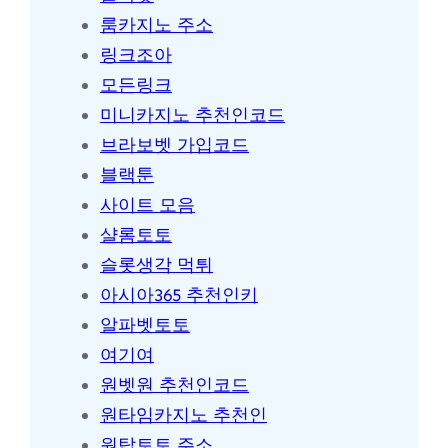
룸카지노 주소
링크조아
모든링크
미니카지노 추천인코드
브라보벳 가입코드
블랙툰
사이트 모음
샬롬토토
슬롯생각 먹튀
아시아365 추천인키
알파벳토토
여기여
원벳원 추천인코드
원타임카지노 추천인
원탑토토 주소