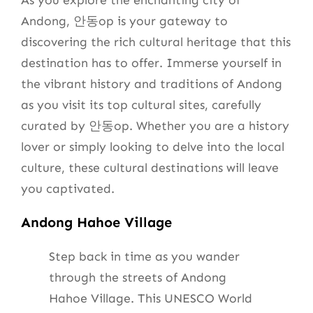
As you explore the enchanting city of
Andong, 안동op is your gateway to
discovering the rich cultural heritage that this
destination has to offer. Immerse yourself in
the vibrant history and traditions of Andong
as you visit its top cultural sites, carefully
curated by 안동op. Whether you are a history
lover or simply looking to delve into the local
culture, these cultural destinations will leave
you captivated.
Andong Hahoe Village
Step back in time as you wander
through the streets of Andong
Hahoe Village. This UNESCO World