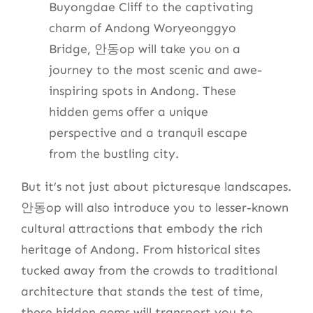
Buyongdae Cliff to the captivating
charm of Andong Woryeonggyo
Bridge, 안동op will take you on a
journey to the most scenic and awe-
inspiring spots in Andong. These
hidden gems offer a unique
perspective and a tranquil escape
from the bustling city.
But it’s not just about picturesque landscapes.
안동op will also introduce you to lesser-known
cultural attractions that embody the rich
heritage of Andong. From historical sites
tucked away from the crowds to traditional
architecture that stands the test of time,
these hidden gems will transport you to