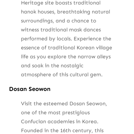
Heritage site boasts traditional
hanok houses, breathtaking natural
surroundings, and a chance to
witness traditional mask dances
performed by locals. Experience the
essence of traditional Korean village
life as you explore the narrow alleys
and soak in the nostalgic
atmosphere of this cultural gem.
Dosan Seowon
Visit the esteemed Dosan Seowon,
one of the most prestigious
Confucian academies in Korea.
Founded in the 16th century, this