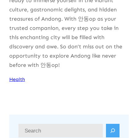
ready to immerse yourself in the vibrant
culture, gastronomic delights, and hidden
treasures of Andong. With 안동op as your
trusted companion, every step you take in
this enchanting city will be filled with
discovery and awe. So don’t miss out on the
opportunity to explore Andong like never
before with 안동op!
Health
S
e