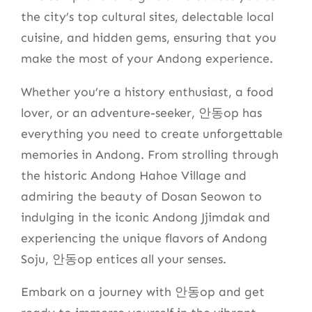
the city’s top cultural sites, delectable local
cuisine, and hidden gems, ensuring that you
make the most of your Andong experience.
Whether you’re a history enthusiast, a food
lover, or an adventure-seeker, 안동op has
everything you need to create unforgettable
memories in Andong. From strolling through
the historic Andong Hahoe Village and
admiring the beauty of Dosan Seowon to
indulging in the iconic Andong Jjimdak and
experiencing the unique flavors of Andong
Soju, 안동op entices all your senses.
Embark on a journey with 안동op and get