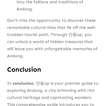
into the folklore and traditions of
Andong.
Don’t miss the opportunity to discover these
remarkable cultural sites that lie off the well-
trodden tourist path. Through 안동op, you
can unlock a world of hidden treasures that
will leave you with unforgettable memories of
Andong.
Conclusion
In
conclusion
, 안동op is your premier guide to
exploring Andong, a city brimming with rich
cultural heritage and captivating wonders.
This comprehensive guide introduces you to