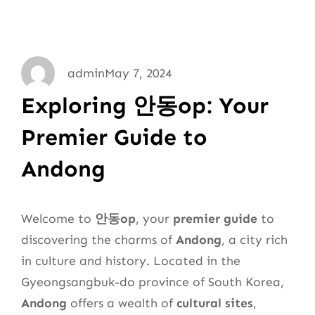
admin
May 7, 2024
Exploring 안동op: Your
Premier Guide to
Andong
Welcome to
안동op
, your
premier guide
to
discovering the charms of
Andong
, a city rich
in culture and history. Located in the
Gyeongsangbuk-do province of South Korea,
Andong
offers a wealth of
cultural sites
,