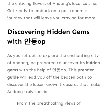
the enticing flavors of Andong’s local cuisine.
Get ready to embark on a gastronomic
journey that will leave you craving for more.
Discovering Hidden Gems
with 안동op
As you set out to explore the enchanting city
of Andong, be prepared to uncover its
hidden
gems
with the help of 안동op. This
premier
guide
will lead you off the beaten path to
discover the lesser-known treasures that make
Andong truly special.
From the breathtaking views of