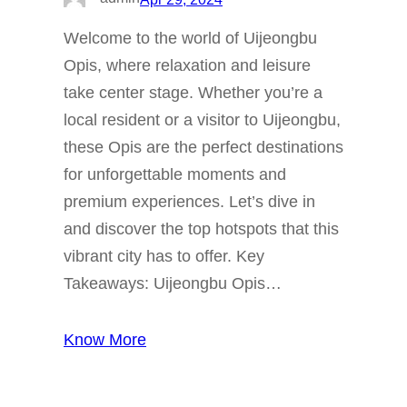
Welcome to the world of Uijeongbu
Opis, where relaxation and leisure
take center stage. Whether you’re a
local resident or a visitor to Uijeongbu,
these Opis are the perfect destinations
for unforgettable moments and
premium experiences. Let’s dive in
and discover the top hotspots that this
vibrant city has to offer. Key
Takeaways: Uijeongbu Opis…
Know More