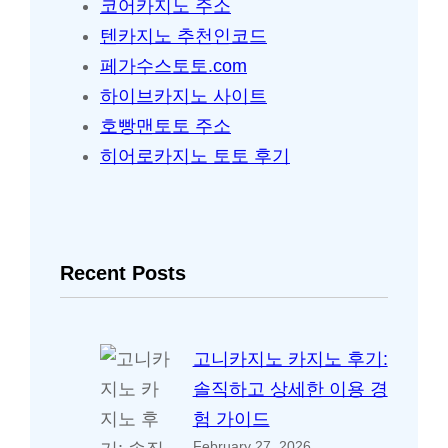
코어카지노 주소
텐카지노 추천인코드
페가수스토토.com
하이브카지노 사이트
호빵맨토토 주소
히어로카지노 토토 후기
Recent Posts
고니카지노 카지노 후기:
솔직하고 상세한 이용 경
험 가이드
February 27, 2026