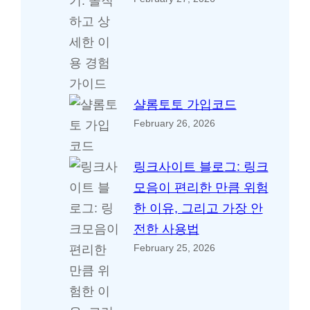
샬롬토토 가입코드
February 26, 2026
링크사이트 블로그: 링크
모음이 편리한 만큼 위험
한 이유, 그리고 가장 안
전한 사용법
February 25, 2026