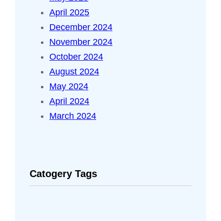
April 2025
December 2024
November 2024
October 2024
August 2024
May 2024
April 2024
March 2024
Catogery Tags