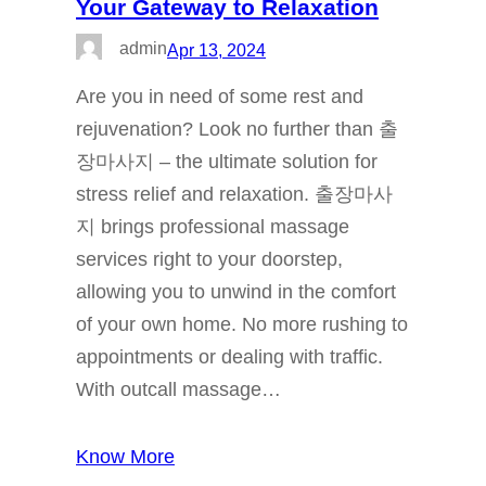
Your Gateway to Relaxation
admin
Apr 13, 2024
Are you in need of some rest and
rejuvenation? Look no further than 출
장마사지 – the ultimate solution for
stress relief and relaxation. 출장마사
지 brings professional massage
services right to your doorstep,
allowing you to unwind in the comfort
of your own home. No more rushing to
appointments or dealing with traffic.
With outcall massage…
Know More