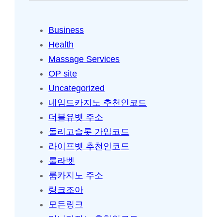
h
Business
Health
Massage Services
OP site
Uncategorized
네임드카지노 추천인코드
더블유벳 주소
돌리고슬롯 가입코드
라이프벳 추천인코드
룰라벳
룸카지노 주소
링크조아
모든링크