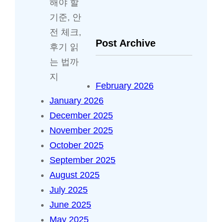
Post Archive
February 2026
January 2026
December 2025
November 2025
October 2025
September 2025
August 2025
July 2025
June 2025
May 2025