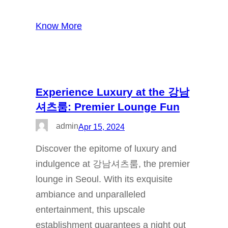
Know More
Experience Luxury at the 강남
셔츠룸: Premier Lounge Fun
admin
Apr 15, 2024
Discover the epitome of luxury and
indulgence at 강남셔츠룸, the premier
lounge in Seoul. With its exquisite
ambiance and unparalleled
entertainment, this upscale
establishment guarantees a night out