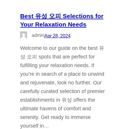
Best 유성 오피 Selections for
Your Relaxation Needs
admin
Apr 28, 2024
Welcome to our guide on the best 유
성 오피 spots that are perfect for
fulfilling your relaxation needs. If
you’re in search of a place to unwind
and rejuvenate, look no further. Our
carefully curated selection of premier
establishments in 유성 offers the
ultimate havens of comfort and
serenity. Get ready to immerse
yourself in…