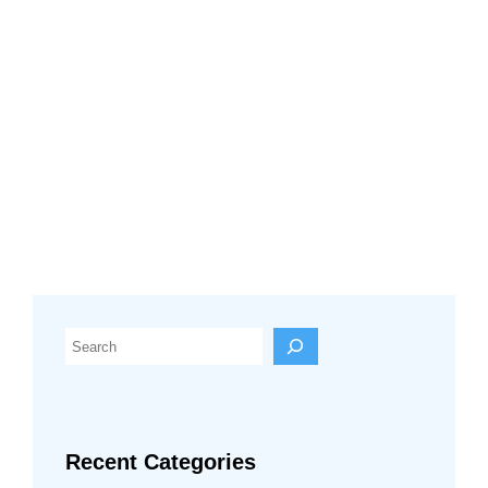
S
e
a
r
Recent Categories
c