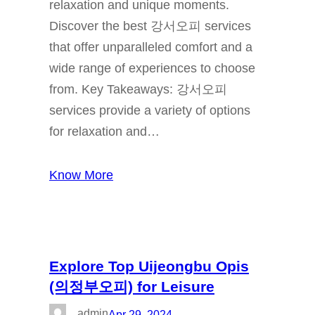
relaxation and unique moments.
Discover the best 강서오피 services
that offer unparalleled comfort and a
wide range of experiences to choose
from. Key Takeaways: 강서오피
services provide a variety of options
for relaxation and…
Know More
Explore Top Uijeongbu Opis
(의정부오피) for Leisure
admin
Apr 29, 2024