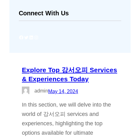
Connect With Us
Facebook
Twitter
LinkedIn
Instagram
Explore Top 강서오피 Services
& Experiences Today
admin
May 14, 2024
In this section, we will delve into the
world of 강서오피 services and
experiences, highlighting the top
options available for ultimate