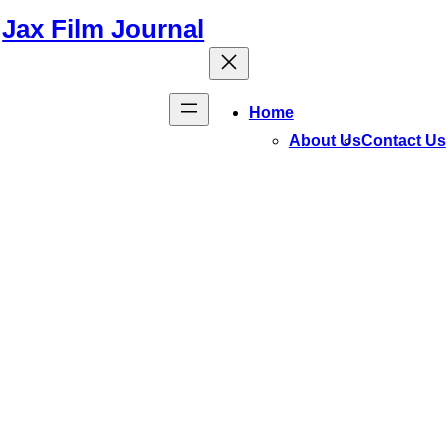
Skip
Jax Film Journal
to
content
Home
About Us
Contact Us
Massage Services