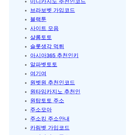
미니카지노 추천인코드
브라보벳 가입코드
블랙툰
사이트 모음
샬롬토토
슬롯생각 먹튀
아시아365 추천인키
알파벳토토
여기여
원벳원 추천인코드
원타임카지노 추천인
원탑토토 주소
주소모아
주소킹 주소안내
카림벳 가입코드