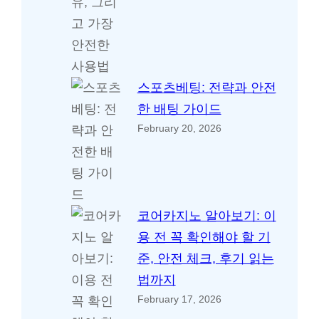
스포츠베팅: 전략과 안전
한 배팅 가이드
February 20, 2026
코어카지노 알아보기: 이
용 전 꼭 확인해야 할 기
준, 안전 체크, 후기 읽는
법까지
February 17, 2026