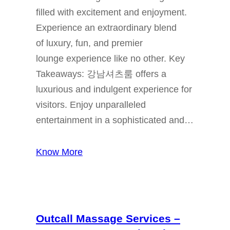
filled with excitement and enjoyment.
Experience an extraordinary blend
of luxury, fun, and premier
lounge experience like no other. Key
Takeaways: 강남셔츠룸 offers a
luxurious and indulgent experience for
visitors. Enjoy unparalleled
entertainment in a sophisticated and…
Know More
Outcall Massage Services –